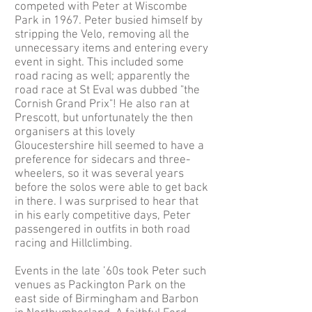
competed with Peter at Wiscombe
Park in 1967. Peter busied himself by
stripping the Velo, removing all the
unnecessary items and entering every
event in sight. This included some
road racing as well; apparently the
road race at St Eval was dubbed "the
Cornish Grand Prix"! He also ran at
Prescott, but unfortunately the then
organisers at this lovely
Gloucestershire hill seemed to have a
preference for sidecars and three-
wheelers, so it was several years
before the solos were able to get back
in there. I was surprised to hear that
in his early competitive days, Peter
passengered in outfits in both road
racing and Hillclimbing.
Events in the late ’60s took Peter such
venues as Packington Park on the
east side of Birmingham and Barbon