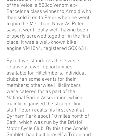
of the Velos, a 500cc Venom ex-
Barcelona class winner to Arnold who
then sold it on to Peter when he went
to join the Merchant Navy. As Peter
says, it went really well, having been
properly screwed together in the first
place. It was a well-known bike,
engine VM1044, registered SOX 631.
By today’s standards there were
relatively fewer opportunities
available for Hillclimbers. Individual
clubs ran some events for their
members; otherwise Hillclimbers
were catered for as part of the
National Sprint Association, which
mainly organised the straight-line
stuff. Peter recalls his first event at
Dyrham Park about 10 miles north of
Bath, which was run by the Bristol
Motor Cycle Club. By this time Arnold
Gimblett had built himself a Triton and