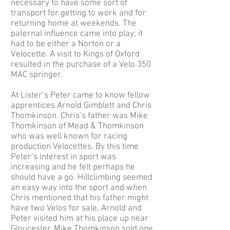
necessary to have some sort of
transport for getting to work and for
returning home at weekends. The
paternal influence came into play; it
had to be either a Norton or a
Velocette. A visit to Kings of Oxford
resulted in the purchase of a Velo 350
MAC springer.
At Lister’s Peter came to know fellow
apprentices Arnold Gimblett and Chris
Thomkinson. Chris’s father was Mike
Thomkinson of Mead & Thomkinson
who was well known for racing
production Velocettes. By this time
Peter’s interest in sport was
increasing and he felt perhaps he
should have a go. Hillclimbing seemed
an easy way into the sport and when
Chris mentioned that his father might
have two Velos for sale, Arnold and
Peter visited him at his place up near
Gloucester. Mike Thomkinson sold one