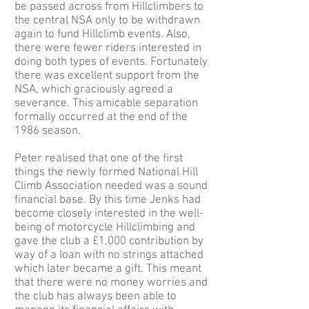
be passed across from Hillclimbers to
the central NSA only to be withdrawn
again to fund Hillclimb events. Also,
there were fewer riders interested in
doing both types of events. Fortunately
there was excellent support from the
NSA, which graciously agreed a
severance. This amicable separation
formally occurred at the end of the
1986 season.
Peter realised that one of the first
things the newly formed National Hill
Climb Association needed was a sound
financial base. By this time Jenks had
become closely interested in the well-
being of motorcycle Hillclimbing and
gave the club a £1,000 contribution by
way of a loan with no strings attached
which later became a gift. This meant
that there were no money worries and
the club has always been able to