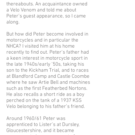
thereabouts. An acquaintance owned
a Velo Venom and told me about
Peter’s guest appearance, so I came
along.
But how did Peter become involved in
motorcycles and in particular the
NHCA? I visited him at his home
recently to find out. Peter’s father had
a keen interest in motorcycle sport in
the late 1940s/early ’50s, taking his
son to the Kickham Trial, and to races
at Blandford Camp and Castle Coombe
where he saw Artie Bell and machines
such as the first Featherbed Nortons.
He also recalls a short ride as a boy
perched on the tank of a 1937 KSS
Velo belonging to his father’s friend.
Around 1960/61 Peter was
apprenticed to Lister’s at Dursley,
Gloucestershire, and it became