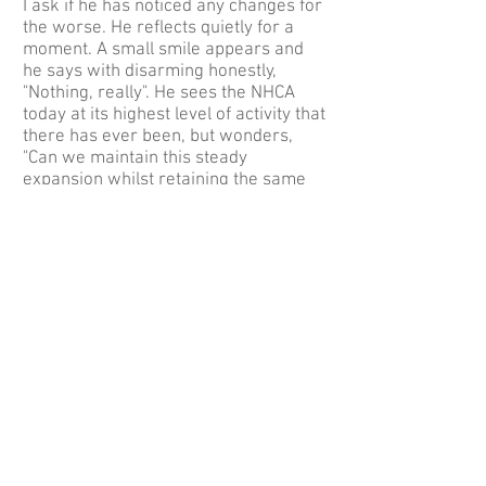
I ask if he has noticed any changes for
the worse. He reflects quietly for a
moment. A small smile appears and
he says with disarming honestly,
"Nothing, really". He sees the NHCA
today at its highest level of activity that
there has ever been, but wonders,
"Can we maintain this steady
expansion whilst retaining the same
family atmosphere? Now that Herman
is dropping out of the organisational
side, can we carry on in the same
way? " On reflection he feels we can
continue from strength to strength
because the NHCA is a club where
there is support of one sort or another
from almost every member.
The NHCA’s relatively low profile has
assisted our not having to make too
many re-adjustments as requirements
change. However, it is important to
remain alive to environmental issues