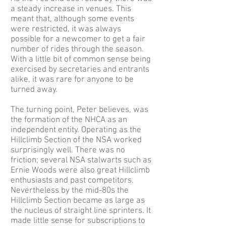
a steady increase in venues. This
meant that, although some events
were restricted, it was always
possible for a newcomer to get a fair
number of rides through the season.
With a little bit of common sense being
exercised by secretaries and entrants
alike, it was rare for anyone to be
turned away.
The turning point, Peter believes, was
the formation of the NHCA as an
independent entity. Operating as the
Hillclimb Section of the NSA worked
surprisingly well. There was no
friction; several NSA stalwarts such as
Ernie Woods were also great Hillclimb
enthusiasts and past competitors.
Nevertheless by the mid-80s the
Hillclimb Section became as large as
the nucleus of straight line sprinters. It
made little sense for subscriptions to