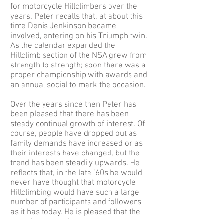
for motorcycle Hillclimbers over the
years. Peter recalls that, at about this
time Denis Jenkinson became
involved, entering on his Triumph twin.
As the calendar expanded the
Hillclimb section of the NSA grew from
strength to strength; soon there was a
proper championship with awards and
an annual social to mark the occasion.
Over the years since then Peter has
been pleased that there has been
steady continual growth of interest. Of
course, people have dropped out as
family demands have increased or as
their interests have changed, but the
trend has been steadily upwards. He
reflects that, in the late ’60s he would
never have thought that motorcycle
Hillclimbing would have such a large
number of participants and followers
as it has today. He is pleased that the