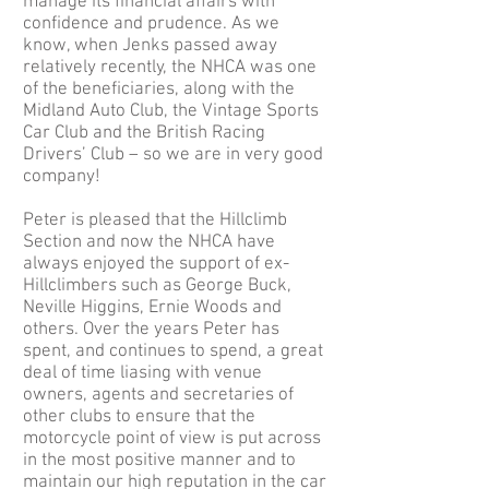
manage its financial affairs with
confidence and prudence. As we
know, when Jenks passed away
relatively recently, the NHCA was one
of the beneficiaries, along with the
Midland Auto Club, the Vintage Sports
Car Club and the British Racing
Drivers’ Club – so we are in very good
company!
Peter is pleased that the Hillclimb
Section and now the NHCA have
always enjoyed the support of ex-
Hillclimbers such as George Buck,
Neville Higgins, Ernie Woods and
others. Over the years Peter has
spent, and continues to spend, a great
deal of time liasing with venue
owners, agents and secretaries of
other clubs to ensure that the
motorcycle point of view is put across
in the most positive manner and to
maintain our high reputation in the car