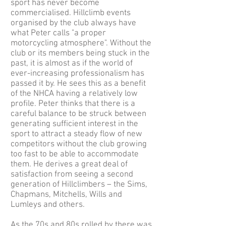
sport has never become
commercialised. Hillclimb events
organised by the club always have
what Peter calls "a proper
motorcycling atmosphere". Without the
club or its members being stuck in the
past, it is almost as if the world of
ever-increasing professionalism has
passed it by. He sees this as a benefit
of the NHCA having a relatively low
profile. Peter thinks that there is a
careful balance to be struck between
generating sufficient interest in the
sport to attract a steady flow of new
competitors without the club growing
too fast to be able to accommodate
them. He derives a great deal of
satisfaction from seeing a second
generation of Hillclimbers – the Sims,
Chapmans, Mitchells, Wills and
Lumleys and others.
As the 70s and 80s rolled by there was