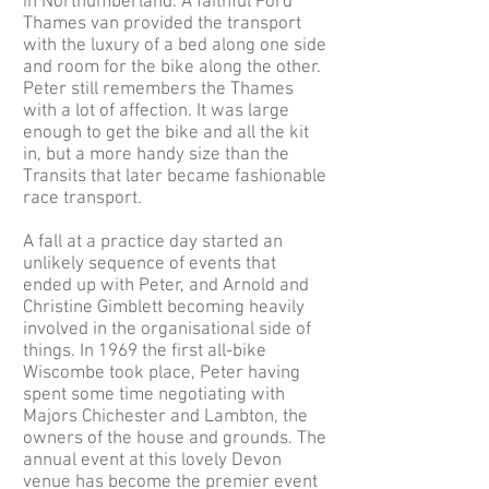
in Northumberland. A faithful Ford
Thames van provided the transport
with the luxury of a bed along one side
and room for the bike along the other.
Peter still remembers the Thames
with a lot of affection. It was large
enough to get the bike and all the kit
in, but a more handy size than the
Transits that later became fashionable
race transport.
A fall at a practice day started an
unlikely sequence of events that
ended up with Peter, and Arnold and
Christine Gimblett becoming heavily
involved in the organisational side of
things. In 1969 the first all-bike
Wiscombe took place, Peter having
spent some time negotiating with
Majors Chichester and Lambton, the
owners of the house and grounds. The
annual event at this lovely Devon
venue has become the premier event