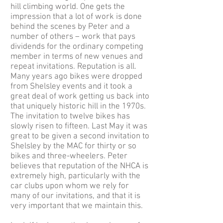
hill climbing world. One gets the
impression that a lot of work is done
behind the scenes by Peter and a
number of others – work that pays
dividends for the ordinary competing
member in terms of new venues and
repeat invitations. Reputation is all.
Many years ago bikes were dropped
from Shelsley events and it took a
great deal of work getting us back into
that uniquely historic hill in the 1970s.
The invitation to twelve bikes has
slowly risen to fifteen. Last May it was
great to be given a second invitation to
Shelsley by the MAC for thirty or so
bikes and three-wheelers. Peter
believes that reputation of the NHCA is
extremely high, particularly with the
car clubs upon whom we rely for
many of our invitations, and that it is
very important that we maintain this.