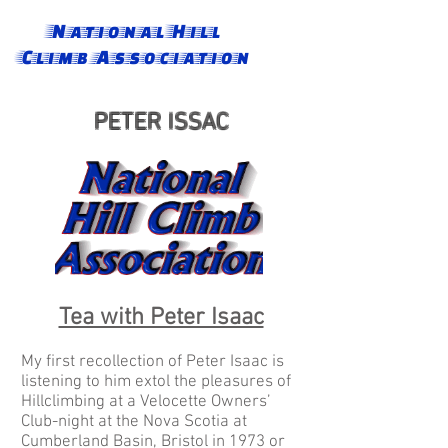
National Hill
Climb Association
PETER ISSAC
Tea with Peter Isaac
My first recollection of Peter Isaac is
listening to him extol the pleasures of
Hillclimbing at a Velocette Owners’
Club-night at the Nova Scotia at
Cumberland Basin, Bristol in 1973 or