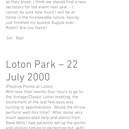
as they arose, I think we should find a new
secretary for the event next year, - I
cannot be sure how much I will be at
home in the foreseeable future, having
just finished my busiest August ever...
Robin? Are you there?
Jim Rolt
Loton Park – 22
July 2000
(Positive Points at Loton)
With less than twenty-four hours to go to
the Vintage/Classic Loton meeting, the
excitement of the last few days was
turning to apprehension. Would the Arrow
perform well this time? After some very
much appreciated help and advice from
Dave Wills I had patiently set up the points
and ignition timing to perfection but, with