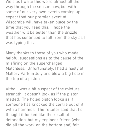
Well, as I write this we’re almost all the
way through the season now, but with
some of our very own events coming up. I
expect that our premier event at
Wiscombe will have taken place by the
time that you read this. I hope the
weather will be better than the drizzle
that has continued to fall from the sky as I
was typing this.
Many thanks to those of you who made
helpful suggestions as to the cause of the
misfiring on the supercharged
Matchless. Unfortunately, I had a nasty at
Mallory Park in July and blew a big hole in
the top of a piston.
Altho’ I was a bit suspect of the mixture
strength, it doesn’t look as if the piston
melted. The holed piston looks as if
someone has knocked the centre out of it
with a hammer. The retailer said that he
thought it looked like the result of
detonation, but my engineer friend (who
did all the work on the bottom end) felt