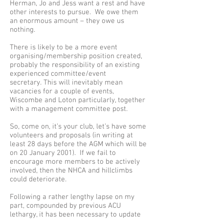
Herman, Jo and Jess want a rest and have
other interests to pursue. We owe them
an enormous amount – they owe us
nothing.
There is likely to be a more event
organising/membership position created,
probably the responsibility of an existing
experienced committee/event
secretary. This will inevitably mean
vacancies for a couple of events,
Wiscombe and Loton particularly, together
with a management committee post.
So, come on, it’s your club, let’s have some
volunteers and proposals (in writing at
least 28 days before the AGM which will be
on 20 January 2001). If we fail to
encourage more members to be actively
involved, then the NHCA and hillclimbs
could deteriorate.
Following a rather lengthy lapse on my
part, compounded by previous ACU
lethargy, it has been necessary to update