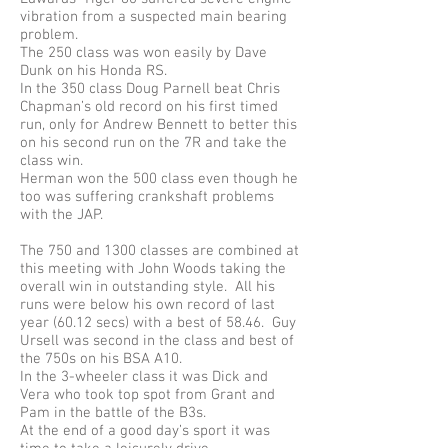
vibration from a suspected main bearing
problem.
The 250 class was won easily by Dave
Dunk on his Honda RS.
In the 350 class Doug Parnell beat Chris
Chapman’s old record on his first timed
run, only for Andrew Bennett to better this
on his second run on the 7R and take the
class win.
Herman won the 500 class even though he
too was suffering crankshaft problems
with the JAP.
The 750 and 1300 classes are combined at
this meeting with John Woods taking the
overall win in outstanding style. All his
runs were below his own record of last
year (60.12 secs) with a best of 58.46. Guy
Ursell was second in the class and best of
the 750s on his BSA A10.
In the 3-wheeler class it was Dick and
Vera who took top spot from Grant and
Pam in the battle of the B3s.
At the end of a good day’s sport it was