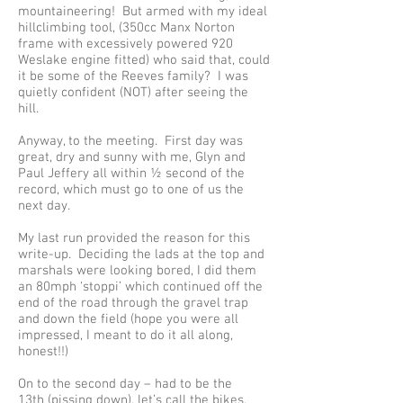
mountaineering! But armed with my ideal
hillclimbing tool, (350cc Manx Norton
frame with excessively powered 920
Weslake engine fitted) who said that, could
it be some of the Reeves family? I was
quietly confident (NOT) after seeing the
hill.
Anyway, to the meeting. First day was
great, dry and sunny with me, Glyn and
Paul Jeffery all within ½ second of the
record, which must go to one of us the
next day.
My last run provided the reason for this
write-up. Deciding the lads at the top and
marshals were looking bored, I did them
an 80mph ‘stoppi’ which continued off the
end of the road through the gravel trap
and down the field (hope you were all
impressed, I meant to do it all along,
honest!!)
On to the second day – had to be the
13th (pissing down), let’s call the bikes,