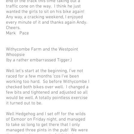
end of the track this time taking out a
traffic cone on the way. I think he just
wanted the girls to sit on his bike again!
Any way, a cracking weekend, I enjoyed
every minute of it and thanks again Andy.
Cheers.
Mark Pace
Withycombe Farm and the Westpoint
Whoopsie
(by a rather embarrassed Tigger.)
Well let's start at the beginning, I’ve not
raced for a few months ‘cos I’ve been
working too hard. So before Withycombe I
checked both bikes over well. I changed a
few bits and tightened and adjusted so all
would be well. A totally pointless exercise
it turned out to be.
Well Hedgehog and I set off for the wilds
of Exmoor on Friday night, and managed
to take so long to get there that I only
managed three pints in the pub! We were