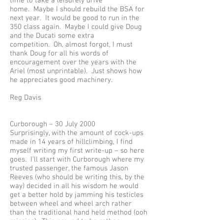
time to take a leisurely drive
home. Maybe I should rebuild the BSA for
next year. It would be good to run in the
350 class again. Maybe I could give Doug
and the Ducati some extra
competition. Oh, almost forgot, I must
thank Doug for all his words of
encouragement over the years with the
Ariel (most unprintable). Just shows how
he appreciates good machinery.
Reg Davis
Curborough – 30 July 2000
Surprisingly, with the amount of cock-ups
made in 14 years of hillclimbing, I find
myself writing my first write-up – so here
goes. I’ll start with Curborough where my
trusted passenger, the famous Jason
Reeves (who should be writing this, by the
way) decided in all his wisdom he would
get a better hold by jamming his testicles
between wheel and wheel arch rather
than the traditional hand held method (ooh