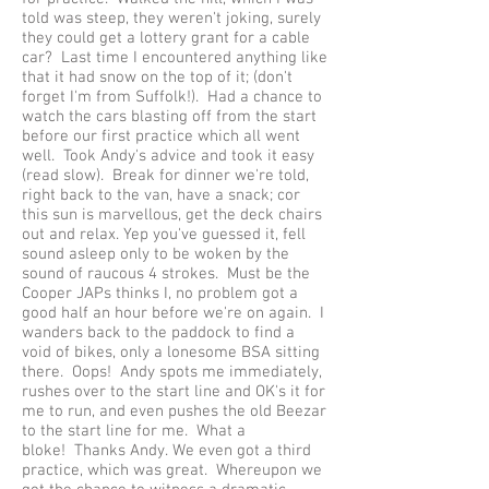
told was steep, they weren't joking, surely
they could get a lottery grant for a cable
car? Last time I encountered anything like
that it had snow on the top of it; (don't
forget I'm from Suffolk!). Had a chance to
watch the cars blasting off from the start
before our first practice which all went
well. Took Andy's advice and took it easy
(read slow). Break for dinner we're told,
right back to the van, have a snack; cor
this sun is marvellous, get the deck chairs
out and relax. Yep you've guessed it, fell
sound asleep only to be woken by the
sound of raucous 4 strokes. Must be the
Cooper JAPs thinks I, no problem got a
good half an hour before we're on again. I
wanders back to the paddock to find a
void of bikes, only a lonesome BSA sitting
there. Oops! Andy spots me immediately,
rushes over to the start line and OK's it for
me to run, and even pushes the old Beezar
to the start line for me. What a
bloke! Thanks Andy. We even got a third
practice, which was great. Whereupon we