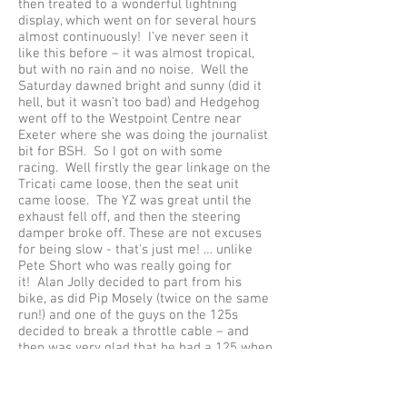
then treated to a wonderful lightning
display, which went on for several hours
almost continuously! I’ve never seen it
like this before – it was almost tropical,
but with no rain and no noise. Well the
Saturday dawned bright and sunny (did it
hell, but it wasn’t too bad) and Hedgehog
went off to the Westpoint Centre near
Exeter where she was doing the journalist
bit for BSH. So I got on with some
racing. Well firstly the gear linkage on the
Tricati came loose, then the seat unit
came loose. The YZ was great until the
exhaust fell off, and then the steering
damper broke off. These are not excuses
for being slow - that's just me! … unlike
Pete Short who was really going for
it! Alan Jolly decided to part from his
bike, as did Pip Mosely (twice on the same
run!) and one of the guys on the 125s
decided to break a throttle cable – and
then was very glad that he had a 125 when
he had to push it up the hill. Jon and
Sandra finished the day off in great style
with a wonderful 360 degree spin on the