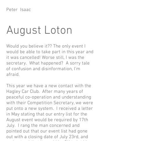
Peter Isaac
August Loton
Would you believe it?? The only event I
would be able to take part in this year and
it was cancelled! Worse still, I was the
secretary. What happened? A sorry tale
of confusion and disinformation, I'm
afraid.
This year we have a new contact with the
Hagley Car Club. After many years of
peaceful co-operation and understanding
with their Competition Secretary, we were
put onto a new system. I received a letter
in May stating that our entry list for the
August event would be required by 17th
July. I rang the man concerned and
pointed out that our event list had gone
out with a closing date of July 23rd, and