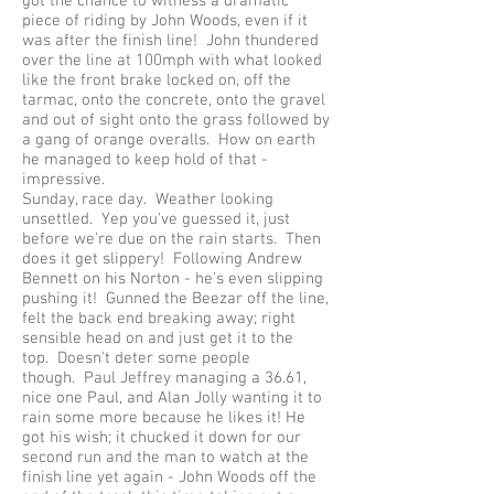
got the chance to witness a dramatic
piece of riding by John Woods, even if it
was after the finish line! John thundered
over the line at 100mph with what looked
like the front brake locked on, off the
tarmac, onto the concrete, onto the gravel
and out of sight onto the grass followed by
a gang of orange overalls. How on earth
he managed to keep hold of that -
impressive.
Sunday, race day. Weather looking
unsettled. Yep you've guessed it, just
before we're due on the rain starts. Then
does it get slippery! Following Andrew
Bennett on his Norton - he's even slipping
pushing it! Gunned the Beezar off the line,
felt the back end breaking away; right
sensible head on and just get it to the
top. Doesn't deter some people
though. Paul Jeffrey managing a 36.61,
nice one Paul, and Alan Jolly wanting it to
rain some more because he likes it! He
got his wish; it chucked it down for our
second run and the man to watch at the
finish line yet again - John Woods off the