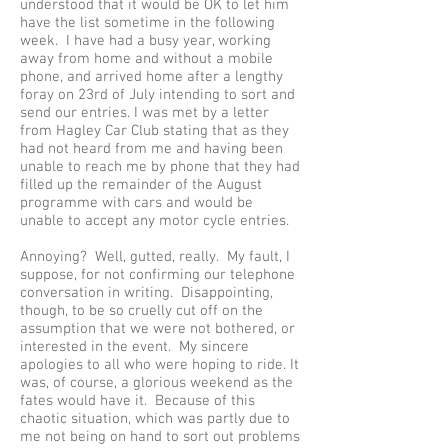
understood that it would be OK to let him
have the list sometime in the following
week. I have had a busy year, working
away from home and without a mobile
phone, and arrived home after a lengthy
foray on 23rd of July intending to sort and
send our entries. I was met by a letter
from Hagley Car Club stating that as they
had not heard from me and having been
unable to reach me by phone that they had
filled up the remainder of the August
programme with cars and would be
unable to accept any motor cycle entries.
Annoying? Well, gutted, really. My fault, I
suppose, for not confirming our telephone
conversation in writing. Disappointing,
though, to be so cruelly cut off on the
assumption that we were not bothered, or
interested in the event. My sincere
apologies to all who were hoping to ride. It
was, of course, a glorious weekend as the
fates would have it. Because of this
chaotic situation, which was partly due to
me not being on hand to sort out problems