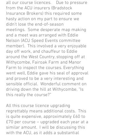
all our course licences. Due to pressure
from the ACU insurers (Bradstock
Insurance Brokers) this required some
hasty action on my part to ensure we
didn’t lose the end-of-season
meetings. Some desperate map making
and a meet was arranged with Eddie
Nelson (ACU Speed Events committee
member). This involved a very enjoyable
day off work, and chauffeur to Eddie
around the West Country, stopping off at
Withycombe, Fairoak Farm and Manor
Farm to inspect the courses. Everything
went well, Eddie gave his seal of approval
and proved to be a very interesting and
sensible official. Wonderful comment on
driving down the hill at Withycombe, “Is
this really the course?”
All this course licence upgrading
regrettably means additional costs. This
is quite expensive, approximately £60 to
£70 per course – upgraded each year at a
similar amount. I will be discussing this
with the ACU, as it adds a substantial