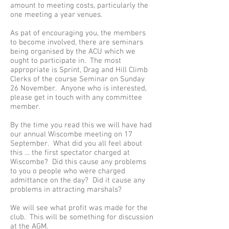
amount to meeting costs, particularly the
one meeting a year venues.
As pat of encouraging you, the members
to become involved, there are seminars
being organised by the ACU which we
ought to participate in. The most
appropriate is Sprint, Drag and Hill Climb
Clerks of the course Seminar on Sunday
26 November. Anyone who is interested,
please get in touch with any committee
member.
By the time you read this we will have had
our annual Wiscombe meeting on 17
September. What did you all feel about
this … the first spectator charged at
Wiscombe? Did this cause any problems
to you o people who were charged
admittance on the day? Did it cause any
problems in attracting marshals?
We will see what profit was made for the
club. This will be something for discussion
at the AGM.