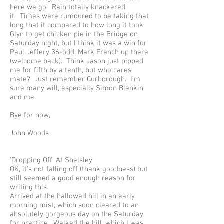
here we go. Rain totally knackered
it. Times were rumoured to be taking that
long that it compared to how long it took
Glyn to get chicken pie in the Bridge on
Saturday night, but I think it was a win for
Paul Jeffery 36-odd, Mark French up there
(welcome back). Think Jason just pipped
me for fifth by a tenth, but who cares
mate? Just remember Curborough. I’m
sure many will, especially Simon Blenkin
and me.
Bye for now,
John Woods
'Dropping Off' At Shelsley
OK, it's not falling off (thank goodness) but
still seemed a good enough reason for
writing this.
Arrived at the hallowed hill in an early
morning mist, which soon cleared to an
absolutely gorgeous day on the Saturday
for practice. Walked the hill, which I was