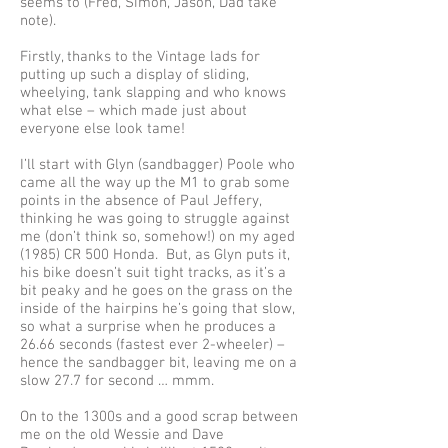
seems to (Fred, Simon, Jason, Dad take
note).
Firstly, thanks to the Vintage lads for
putting up such a display of sliding,
wheelying, tank slapping and who knows
what else – which made just about
everyone else look tame!
I’ll start with Glyn (sandbagger) Poole who
came all the way up the M1 to grab some
points in the absence of Paul Jeffery,
thinking he was going to struggle against
me (don’t think so, somehow!) on my aged
(1985) CR 500 Honda. But, as Glyn puts it,
his bike doesn’t suit tight tracks, as it’s a
bit peaky and he goes on the grass on the
inside of the hairpins he’s going that slow,
so what a surprise when he produces a
26.66 seconds (fastest ever 2-wheeler) –
hence the sandbagger bit, leaving me on a
slow 27.7 for second … mmm.
On to the 1300s and a good scrap between
me on the old Wessie and Dave