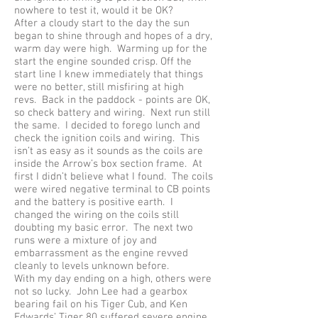
nowhere to test it, would it be OK?
After a cloudy start to the day the sun
began to shine through and hopes of a dry,
warm day were high. Warming up for the
start the engine sounded crisp. Off the
start line I knew immediately that things
were no better, still misfiring at high
revs. Back in the paddock - points are OK,
so check battery and wiring. Next run still
the same. I decided to forego lunch and
check the ignition coils and wiring. This
isn’t as easy as it sounds as the coils are
inside the Arrow’s box section frame. At
first I didn’t believe what I found. The coils
were wired negative terminal to CB points
and the battery is positive earth. I
changed the wiring on the coils still
doubting my basic error. The next two
runs were a mixture of joy and
embarrassment as the engine revved
cleanly to levels unknown before.
With my day ending on a high, others were
not so lucky. John Lee had a gearbox
bearing fail on his Tiger Cub, and Ken
Edwards’ Tiger 80 suffered severe engine