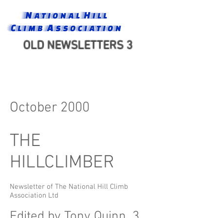
National Hill
Climb Association
OLD NEWSLETTERS 3
October 2000
THE
HILLCLIMBER
Newsletter of The National Hill Climb
Association Ltd
Edited by Tony Quinn, 3