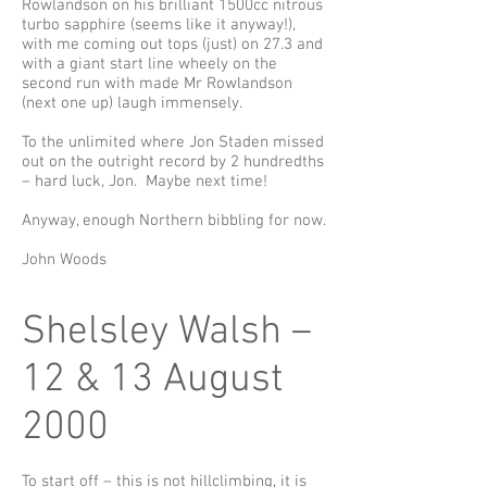
Rowlandson on his brilliant 1500cc nitrous
turbo sapphire (seems like it anyway!),
with me coming out tops (just) on 27.3 and
with a giant start line wheely on the
second run with made Mr Rowlandson
(next one up) laugh immensely.
To the unlimited where Jon Staden missed
out on the outright record by 2 hundredths
– hard luck, Jon. Maybe next time!
Anyway, enough Northern bibbling for now.
John Woods
Shelsley Walsh –
12 & 13 August
2000
To start off – this is not hillclimbing, it is