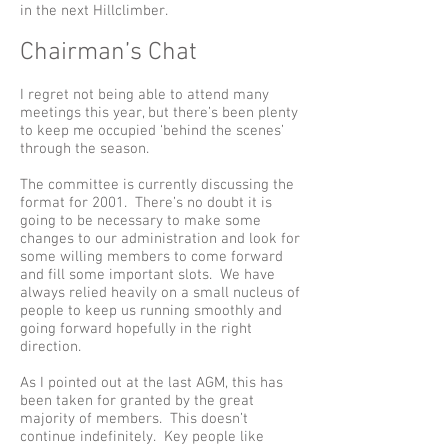
in the next Hillclimber.
Chairman’s Chat
I regret not being able to attend many
meetings this year, but there’s been plenty
to keep me occupied ‘behind the scenes’
through the season.
The committee is currently discussing the
format for 2001. There’s no doubt it is
going to be necessary to make some
changes to our administration and look for
some willing members to come forward
and fill some important slots. We have
always relied heavily on a small nucleus of
people to keep us running smoothly and
going forward hopefully in the right
direction.
As I pointed out at the last AGM, this has
been taken for granted by the great
majority of members. This doesn’t
continue indefinitely. Key people like