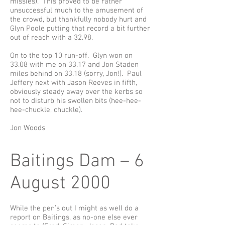
missies). This proved to be rather
unsuccessful much to the amusement of
the crowd, but thankfully nobody hurt and
Glyn Poole putting that record a bit further
out of reach with a 32.98.
On to the top 10 run-off. Glyn won on
33.08 with me on 33.17 and Jon Staden
miles behind on 33.18 (sorry, Jon!). Paul
Jeffery next with Jason Reeves in fifth,
obviously steady away over the kerbs so
not to disturb his swollen bits (hee-hee-
hee-chuckle, chuckle).
Jon Woods
Baitings Dam – 6
August 2000
While the pen’s out I might as well do a
report on Baitings, as no-one else ever