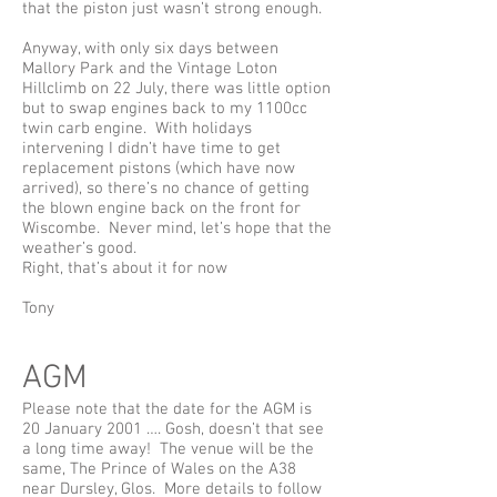
that the piston just wasn’t strong enough.
Anyway, with only six days between
Mallory Park and the Vintage Loton
Hillclimb on 22 July, there was little option
but to swap engines back to my 1100cc
twin carb engine. With holidays
intervening I didn’t have time to get
replacement pistons (which have now
arrived), so there’s no chance of getting
the blown engine back on the front for
Wiscombe. Never mind, let’s hope that the
weather’s good.
Right, that’s about it for now
Tony
AGM
Please note that the date for the AGM is
20 January 2001 …. Gosh, doesn’t that see
a long time away! The venue will be the
same, The Prince of Wales on the A38
near Dursley, Glos. More details to follow