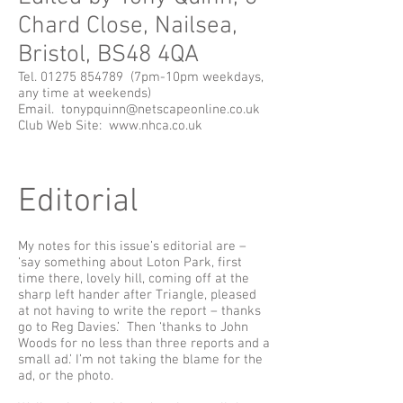
Chard Close, Nailsea,
Bristol, BS48 4QA
Tel.
01275 854789
(7pm-10pm weekdays,
any time at weekends)
Email.
tonypquinn@netscapeonline.co.uk
Club Web Site:
www.nhca.co.uk
Editorial
My notes for this issue’s editorial are –
‘say something about Loton Park, first
time there, lovely hill, coming off at the
sharp left hander after Triangle, pleased
at not having to write the report – thanks
go to Reg Davies.’ Then ‘thanks to John
Woods for no less than three reports and a
small ad.’ I’m not taking the blame for the
ad, or the photo.